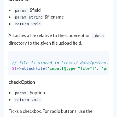
$field
param
$filename
param string
return void
Attaches a file relative to the Codeception
_data
directory to the given file upload field.
// file is stored in 'tests/_data/prices.xls
$I
->
attachFile
(
'input[@type="file"]'
,
'price
checkOption
$option
param
return void
Ticks a checkbox. For radio buttons, use the