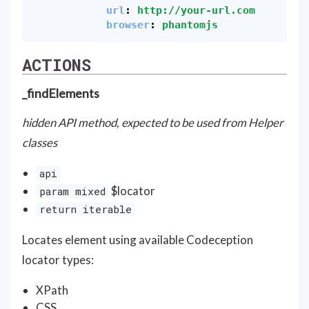
url
:
http://your-url.com
browser
:
phantomjs
ACTIONS
_findElements
hidden API method, expected to be used from Helper
classes
api
$locator
param mixed
return iterable
Locates element using available Codeception
locator types:
XPath
CSS