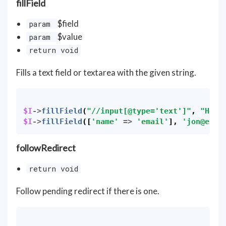
fillField
$field
param
$value
param
return void
Fills a text field or textarea with the given string.
$I
->
fillField
(
"//input[@type='text']"
,
"Hell
$I
->
fillField
([
'name'
=>
'email'
],
'
jon@exam
followRedirect
return void
Follow pending redirect if there is one.