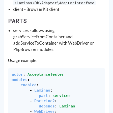
\Laminas\Db\Adapter\AdapterInterface
client - BrowserKit client
PARTS
services - allows using
grabServiceFromContainer and
addServiceToContainer with WebDriver or
PhpBrowser modules.
Usage example:
actor
:
AcceptanceTester
modules
:
enabled
:
-
Laminas
:
part
:
services
-
Doctrine2
:
depends
:
Laminas
-
WebDriver
: