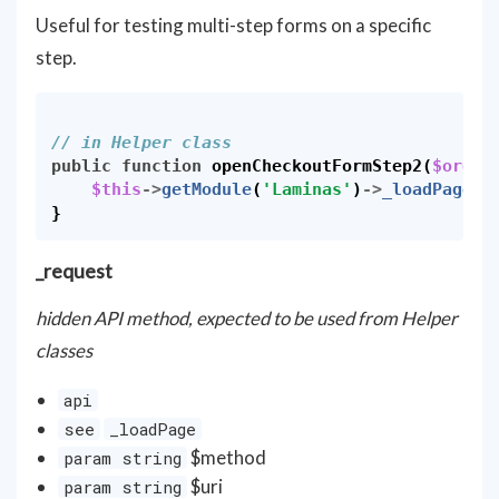
Useful for testing multi-step forms on a specific
step.
// in Helper class
public
function
openCheckoutFormStep2
(
$order
$this
->
getModule
(
'Laminas'
)
->
_loadPage
(
'
}
_request
hidden API method, expected to be used from Helper
classes
api
see
_loadPage
$method
param string
$uri
param string