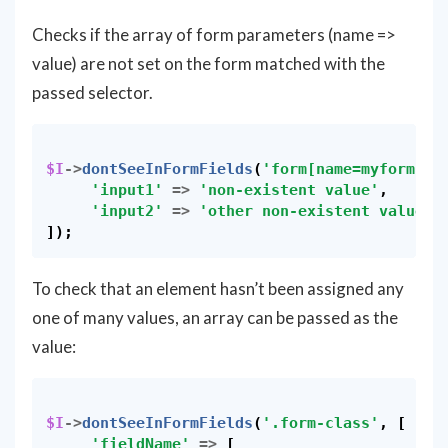
Checks if the array of form parameters (name =>
value) are not set on the form matched with the
passed selector.
$I
->
dontSeeInFormFields
(
'form[name=myform]'
,
'input1'
=>
'non-existent value'
,
'input2'
=>
'other non-existent value'
,
]);
To check that an element hasn’t been assigned any
one of many values, an array can be passed as the
value:
$I
->
dontSeeInFormFields
(
'.form-class'
,
[
'fieldName'
=>
[