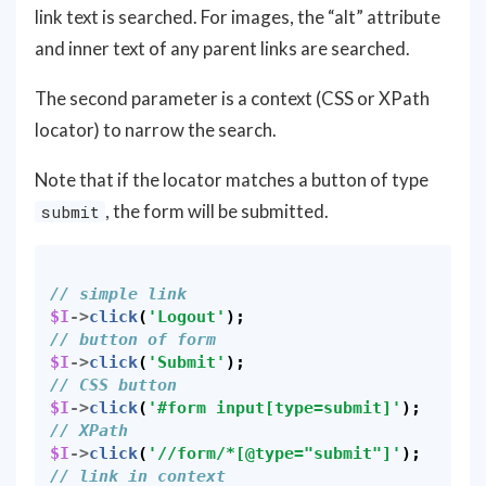
link text is searched. For images, the “alt” attribute
and inner text of any parent links are searched.
The second parameter is a context (CSS or XPath
locator) to narrow the search.
Note that if the locator matches a button of type
, the form will be submitted.
submit
// simple link
$I
->
click
(
'Logout'
);
// button of form
$I
->
click
(
'Submit'
);
// CSS button
$I
->
click
(
'#form input[type=submit]'
);
// XPath
$I
->
click
(
'//form/*[@type="submit"]'
);
// link in context