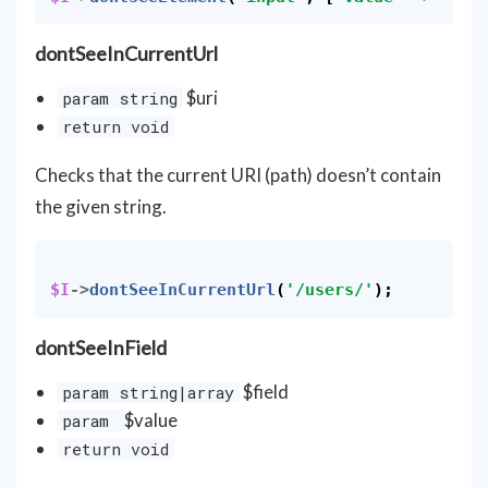
dontSeeInCurrentUrl
$uri
param string
return void
Checks that the current URI (path) doesn’t contain
the given string.
$I
->
dontSeeInCurrentUrl
(
'/users/'
);
dontSeeInField
$field
param string|array
$value
param
return void