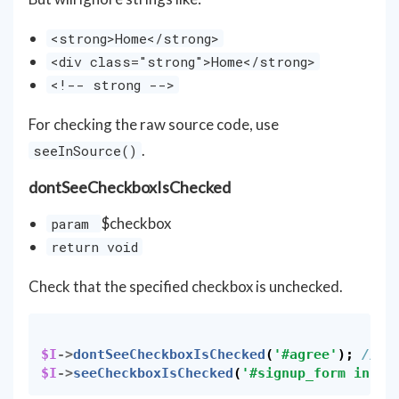
<strong>Home</strong>
<div class="strong">Home</strong>
<!-- strong -->
For checking the raw source code, use
.
seeInSource()
dontSeeCheckboxIsChecked
$checkbox
param
return void
Check that the specified checkbox is unchecked.
$I
->
dontSeeCheckboxIsChecked
(
'#agree'
);
// I
$I
->
seeCheckboxIsChecked
(
'#signup_form input