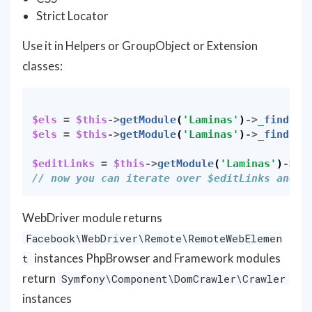
Strict Locator
Use it in Helpers or GroupObject or Extension
classes:
$els
=
$this
->
getModule
(
'Laminas'
)
->
_findEle
$els
=
$this
->
getModule
(
'Laminas'
)
->
_findEle
$editLinks
=
$this
->
getModule
(
'Laminas'
)
->
_f
// now you can iterate over $editLinks and c
WebDriver module returns
Facebook\WebDriver\Remote\RemoteWebElemen
instances PhpBrowser and Framework modules
t
return
Symfony\Component\DomCrawler\Crawler
instances