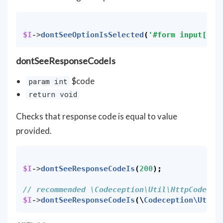
$I
->
dontSeeOptionIsSelected
(
'#form input[nam
dontSeeResponseCodeIs
$code
param int
return void
Checks that response code is equal to value
provided.
$I
->
dontSeeResponseCodeIs
(
200
);
// recommended \Codeception\Util\HttpCode
$I
->
dontSeeResponseCodeIs
(
\
Codeception\Util\