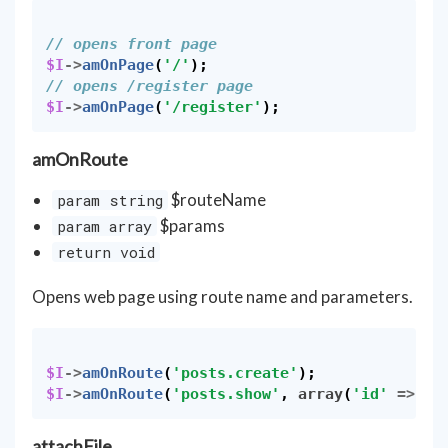
// opens front page
$I
->
amOnPage
(
'/'
);
// opens /register page
$I
->
amOnPage
(
'/register'
);
amOnRoute
$routeName
param string
$params
param array
return void
Opens web page using route name and parameters.
$I
->
amOnRoute
(
'posts.create'
);
$I
->
amOnRoute
(
'posts.show'
,
array
(
'id'
=>
34
attachFile