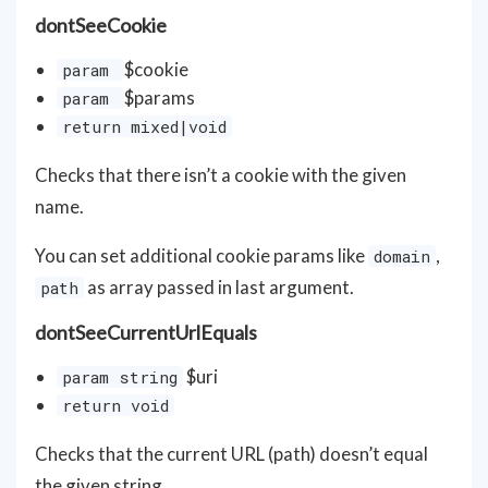
dontSeeCookie
$cookie
param
$params
param
return mixed|void
Checks that there isn’t a cookie with the given
name.
You can set additional cookie params like
,
domain
as array passed in last argument.
path
dontSeeCurrentUrlEquals
$uri
param string
return void
Checks that the current URL (path) doesn’t equal
the given string.