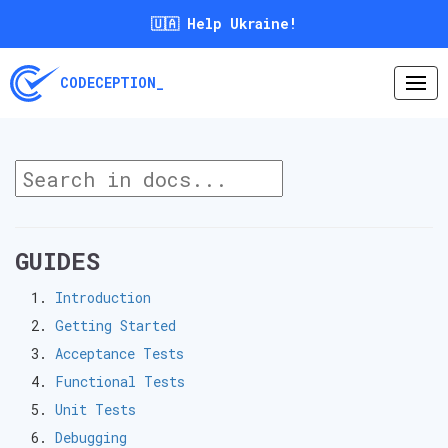
🇺🇦 Help Ukraine!
CODECEPTION_
GUIDES
Introduction
Getting Started
Acceptance Tests
Functional Tests
Unit Tests
Debugging