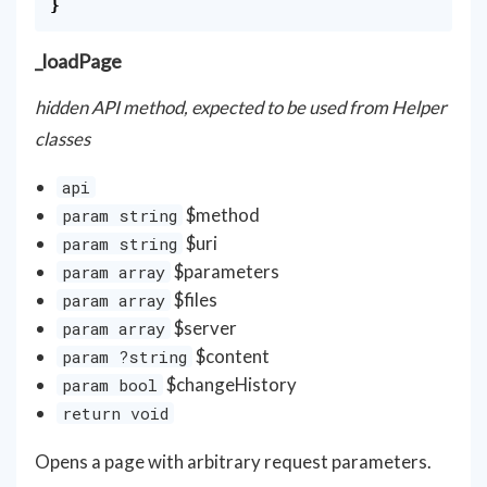
}
_loadPage
hidden API method, expected to be used from Helper
classes
api
$method
param string
$uri
param string
$parameters
param array
$files
param array
$server
param array
$content
param ?string
$changeHistory
param bool
return void
Opens a page with arbitrary request parameters.