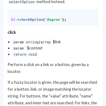
method instead.
selectOption
$I
->
checkOption
(
'#agree'
);
click
$link
param string|array
$context
param
return void
Perform a click on a link or a button, given by a
locator.
If a fuzzy locator is given, the page will be searched
for a button, link, or image matching the locator
string. For buttons, the “value” attribute, “name”
attribute, and inner text are searched. For links, the