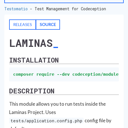
Testomatio
- Test Management for Codeception
RELEASES
SOURCE
LAMINAS
INSTALLATION
composer require --dev codeception/module-la
DESCRIPTION
This module allows you to run tests inside the
Laminas Project. Uses
config file by
tests/application.config.php