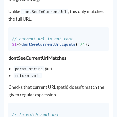
Unlike
, this only matches
dontSeeInCurrentUrl
the full URL.
// current url is not root
$I
->
dontSeeCurrentUrlEquals
(
'/'
);
dontSeeCurrentUrlMatches
$uri
param string
return void
Checks that current URL (path) doesn’t match the
given regular expression.
// to match root url