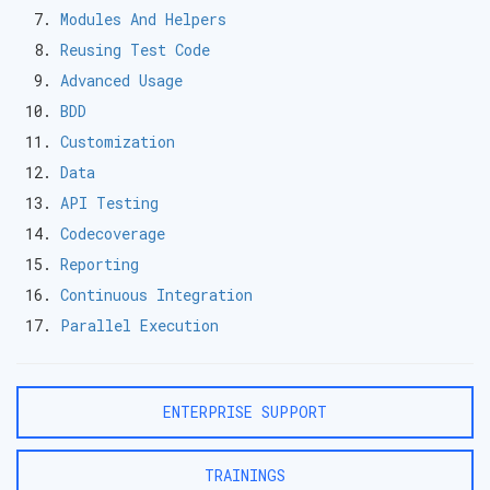
Modules And Helpers
Reusing Test Code
Advanced Usage
BDD
Customization
Data
API Testing
Codecoverage
Reporting
Continuous Integration
Parallel Execution
ENTERPRISE SUPPORT
TRAININGS