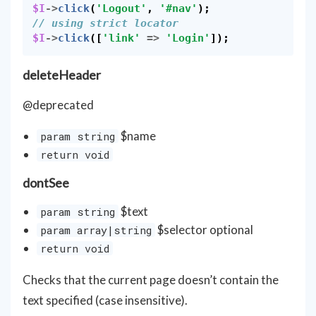
$I
->
click
(
'Logout'
,
'#nav'
);
// using strict locator
$I
->
click
([
'link'
=>
'Login'
]);
deleteHeader
@deprecated
$name
param string
return void
dontSee
$text
param string
$selector optional
param array|string
return void
Checks that the current page doesn’t contain the
text specified (case insensitive).