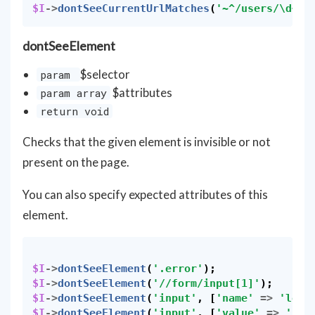
$I
->
dontSeeCurrentUrlMatches
(
'~^/users/\d+$~
dontSeeElement
$selector
param
$attributes
param array
return void
Checks that the given element is invisible or not
present on the page.
You can also specify expected attributes of this
element.
$I
->
dontSeeElement
(
'.error'
);
$I
->
dontSeeElement
(
'//form/input[1]'
);
$I
->
dontSeeElement
(
'input'
,
[
'name'
=>
'logi
$I
->
dontSeeElement
(
'input'
,
[
'value'
=>
'123