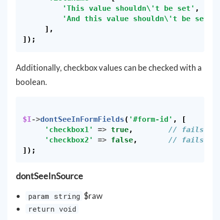
'This value shouldn\'t be set'
,
'And this value shouldn\'t be set'
,
],
]);
Additionally, checkbox values can be checked with a
boolean.
$I
->
dontSeeInFormFields
(
'#form-id'
,
[
'checkbox1'
=>
true
,
// fails if
'checkbox2'
=>
false
,
// fails if
]);
dontSeeInSource
$raw
param string
return void