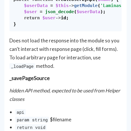
$userData
=
$this
->
getModule
(
'Laminas'
)
-
$user
=
json_decode
(
$userData
);
return
$user
->
id
;
}
Does not load the response into the module so you
can’t interact with response page (click, fill forms).
To load arbitrary page for interaction, use
method.
_loadPage
_savePageSource
hidden API method, expected to be used from Helper
classes
api
$filename
param string
return void