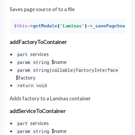
Saves page source of to a file
$this
->
getModule
(
'Laminas'
)
->
_savePageSource
addFactoryToContainer
services
part
$name
param string
param string|callable|FactoryInterface
$factory
return void
Adds factory to a Laminas container
addServiceToContainer
services
part
$name
param string