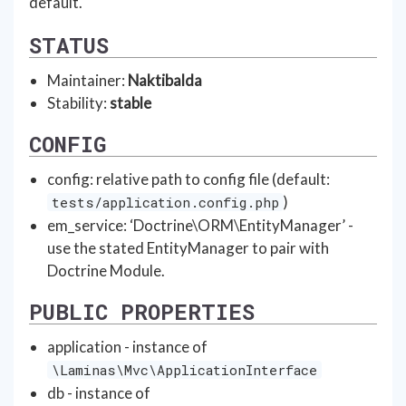
default.
STATUS
Maintainer:
Naktibalda
Stability:
stable
CONFIG
config: relative path to config file (default:
)
tests/application.config.php
em_service: ‘Doctrine\ORM\EntityManager’ -
use the stated EntityManager to pair with
Doctrine Module.
PUBLIC PROPERTIES
application - instance of
\Laminas\Mvc\ApplicationInterface
db - instance of