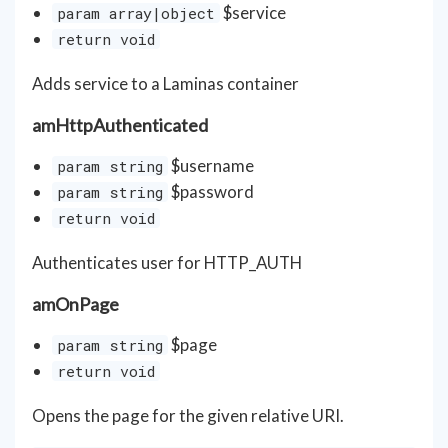
$service
param array|object
return void
Adds service to a Laminas container
amHttpAuthenticated
$username
param string
$password
param string
return void
Authenticates user for HTTP_AUTH
amOnPage
$page
param string
return void
Opens the page for the given relative URI.