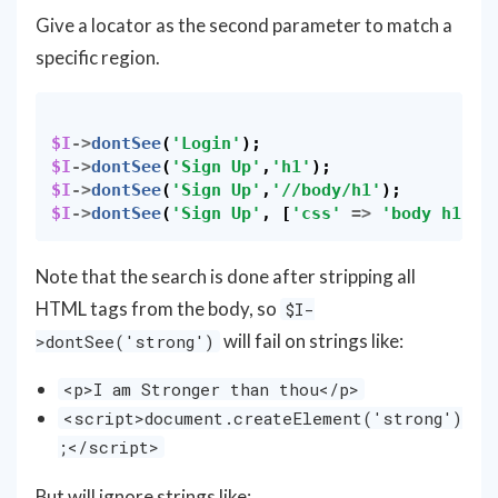
Give a locator as the second parameter to match a
specific region.
$I
->
dontSee
(
'Login'
);
$I
->
dontSee
(
'Sign Up'
,
'h1'
);
$I
->
dontSee
(
'Sign Up'
,
'//body/h1'
);
$I
->
dontSee
(
'Sign Up'
,
[
'css'
=>
'body h1'
])
Note that the search is done after stripping all
HTML tags from the body, so
$I-
will fail on strings like:
>dontSee('strong')
<p>I am Stronger than thou</p>
<script>document.createElement('strong')
;</script>
But will ignore strings like: