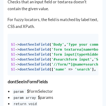
Checks that an input field or textarea doesn’t
contain the given value.
For fuzzy locators, the field is matched by label text,
CSS and XPath.
$I
->
dontSeeInField
(
'Body'
,
'Type your comment
$I
->
dontSeeInField
(
'form textarea[name=body]
$I
->
dontSeeInField
(
'form input[type=hidden]'
$I
->
dontSeeInField
(
'#searchform input'
,
'Sear
$I
->
dontSeeInField
(
'//form/*[@name=search]'
,
$I
->
dontSeeInField
([
'name'
=>
'search'
],
'Se
dontSeeInFormFields
$formSelector
param
$params
param array
return void