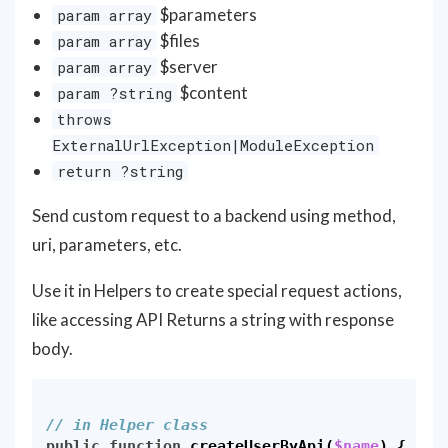
$parameters
param array
$files
param array
$server
param array
$content
param ?string
throws
ExternalUrlException|ModuleException
return ?string
Send custom request to a backend using method,
uri, parameters, etc.
Use it in Helpers to create special request actions,
like accessing API Returns a string with response
body.
// in Helper class
public
function
createUserByApi
(
$name
)
{