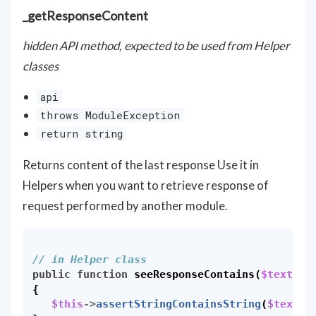
_getResponseContent
hidden API method, expected to be used from Helper
classes
api
throws ModuleException
return string
Returns content of the last response Use it in
Helpers when you want to retrieve response of
request performed by another module.
// in Helper class
public
function
seeResponseContains
(
$text
)
{
$this
->
assertStringContainsString
(
$text
,