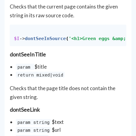
Checks that the current page contains the given
string in its raw source code.
$I
->
dontSeeInSource
(
'<h1>Green eggs &amp; ha
dontSeeInTitle
$title
param
return mixed|void
Checks that the page title does not contain the
given string.
dontSeeLink
$text
param string
$url
param string