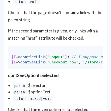
return void
Checks that the page doesn’t contain a link with the
given string.
If the second parameter is given, only links with a
matching “href” attribute will be checked.
$I
->
dontSeeLink
(
'Logout'
);
// I suppose user
$I
->
dontSeeLink
(
'Checkout now'
,
'/store/cart
dontSeeOptionIsSelected
$selector
param
$optionText
param
return mixed|void
Checks that the given option is not selected.