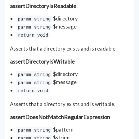
assertDirectoryIsReadable
$directory
param string
$message
param string
return void
Asserts that a directory exists and is readable.
assertDirectoryIsWritable
$directory
param string
$message
param string
return void
Asserts that a directory exists and is writable.
assertDoesNotMatchRegularExpression
$pattern
param string
$string
param string