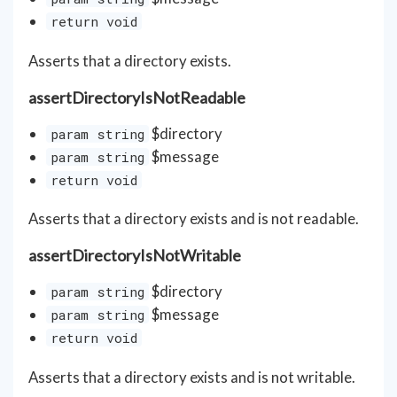
return void
Asserts that a directory exists.
assertDirectoryIsNotReadable
$directory
param string
$message
param string
return void
Asserts that a directory exists and is not readable.
assertDirectoryIsNotWritable
$directory
param string
$message
param string
return void
Asserts that a directory exists and is not writable.