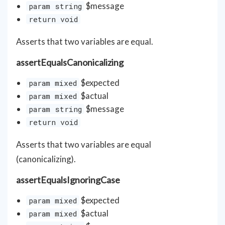
$message
param string
return void
Asserts that two variables are equal.
assertEqualsCanonicalizing
$expected
param mixed
$actual
param mixed
$message
param string
return void
Asserts that two variables are equal
(canonicalizing).
assertEqualsIgnoringCase
$expected
param mixed
$actual
param mixed