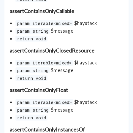
assertContainsOnlyCallable
$haystack
param iterable<mixed>
$message
param string
return void
assertContainsOnlyClosedResource
$haystack
param iterable<mixed>
$message
param string
return void
assertContainsOnlyFloat
$haystack
param iterable<mixed>
$message
param string
return void
assertContainsOnlyInstancesOf