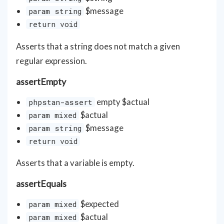
$message
param string
return void
Asserts that a string does not match a given
regular expression.
assertEmpty
empty $actual
phpstan-assert
$actual
param mixed
$message
param string
return void
Asserts that a variable is empty.
assertEquals
$expected
param mixed
$actual
param mixed