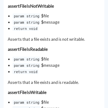
assertFileIsNotWritable
$file
param string
$message
param string
return void
Asserts that a file exists and is not writable.
assertFileIsReadable
$file
param string
$message
param string
return void
Asserts that a file exists and is readable.
assertFileIsWritable
$file
param string