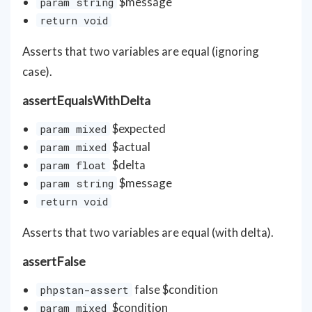
$message
param string
return void
Asserts that two variables are equal (ignoring
case).
assertEqualsWithDelta
$expected
param mixed
$actual
param mixed
$delta
param float
$message
param string
return void
Asserts that two variables are equal (with delta).
assertFalse
false $condition
phpstan-assert
$condition
param mixed