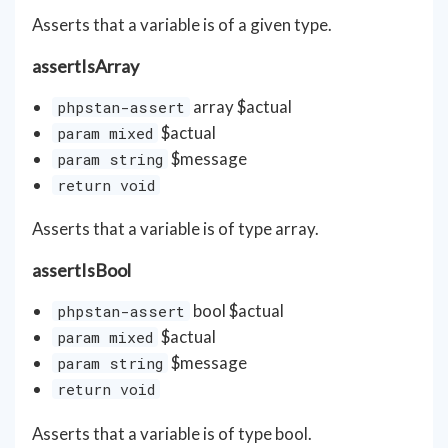
Asserts that a variable is of a given type.
assertIsArray
array
$actual
phpstan-assert
$actual
param mixed
$message
param string
return void
Asserts that a variable is of type array.
assertIsBool
bool $actual
phpstan-assert
$actual
param mixed
$message
param string
return void
Asserts that a variable is of type bool.