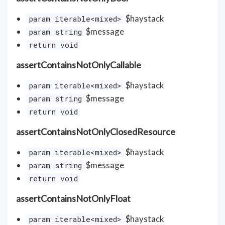
$haystack
param iterable<mixed>
$message
param string
return void
assertContainsNotOnlyCallable
$haystack
param iterable<mixed>
$message
param string
return void
assertContainsNotOnlyClosedResource
$haystack
param iterable<mixed>
$message
param string
return void
assertContainsNotOnlyFloat
$haystack
param iterable<mixed>