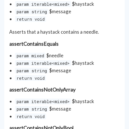
$haystack
param iterable<mixed>
$message
param string
return void
Asserts that a haystack contains a needle.
assertContainsEquals
$needle
param mixed
$haystack
param iterable<mixed>
$message
param string
return void
assertContainsNotOnlyArray
$haystack
param iterable<mixed>
$message
param string
return void
assertContainsNotOnlyBool