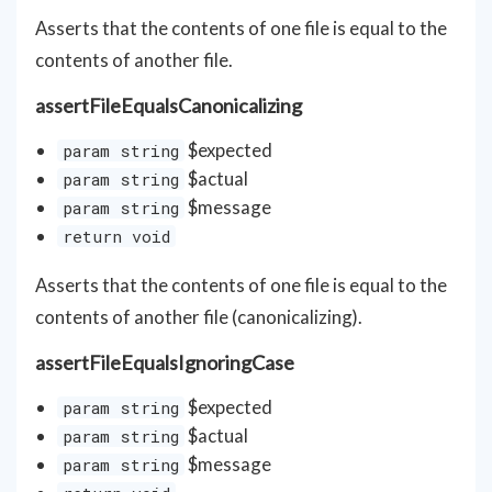
Asserts that the contents of one file is equal to the
contents of another file.
assertFileEqualsCanonicalizing
$expected
param string
$actual
param string
$message
param string
return void
Asserts that the contents of one file is equal to the
contents of another file (canonicalizing).
assertFileEqualsIgnoringCase
$expected
param string
$actual
param string
$message
param string