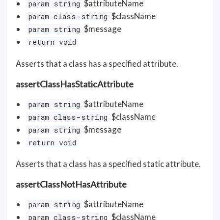
$attributeName
param string
$className
param class-string
$message
param string
return void
Asserts that a class has a specified attribute.
assertClassHasStaticAttribute
$attributeName
param string
$className
param class-string
$message
param string
return void
Asserts that a class has a specified static attribute.
assertClassNotHasAttribute
$attributeName
param string
$className
param class-string