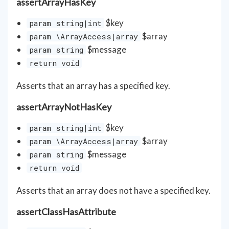
assertArrayHasKey
$key
param string|int
$array
param \ArrayAccess|array
$message
param string
return void
Asserts that an array has a specified key.
assertArrayNotHasKey
$key
param string|int
$array
param \ArrayAccess|array
$message
param string
return void
Asserts that an array does not have a specified key.
assertClassHasAttribute