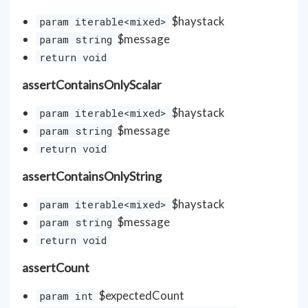
$haystack
param iterable<mixed>
$message
param string
return void
assertContainsOnlyScalar
$haystack
param iterable<mixed>
$message
param string
return void
assertContainsOnlyString
$haystack
param iterable<mixed>
$message
param string
return void
assertCount
$expectedCount
param int