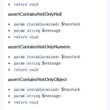
return void
assertContainsNotOnlyNull
$haystack
param iterable<mixed>
$message
param string
return void
assertContainsNotOnlyNumeric
$haystack
param iterable<mixed>
$message
param string
return void
assertContainsNotOnlyObject
$haystack
param iterable<mixed>
$message
param string
return void