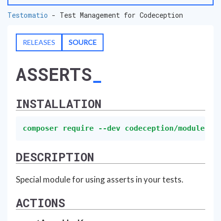
Testomatio
- Test Management for Codeception
RELEASES
SOURCE
ASSERTS
INSTALLATION
composer require --dev codeception/module-as
DESCRIPTION
Special module for using asserts in your tests.
ACTIONS