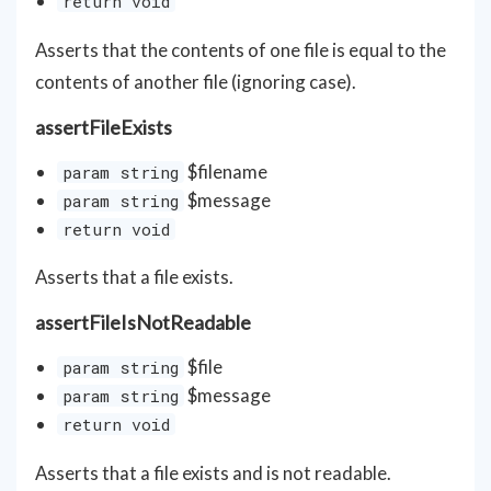
return void
Asserts that the contents of one file is equal to the
contents of another file (ignoring case).
assertFileExists
$filename
param string
$message
param string
return void
Asserts that a file exists.
assertFileIsNotReadable
$file
param string
$message
param string
return void
Asserts that a file exists and is not readable.