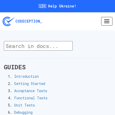
🇺🇦 Help Ukraine!
CODECEPTION_
GUIDES
Introduction
Getting Started
Acceptance Tests
Functional Tests
Unit Tests
Debugging