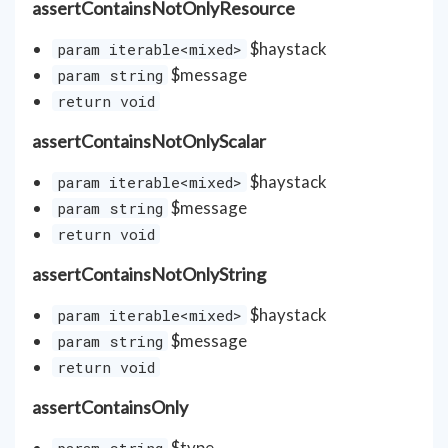
assertContainsNotOnlyResource
$haystack
param iterable<mixed>
$message
param string
return void
assertContainsNotOnlyScalar
$haystack
param iterable<mixed>
$message
param string
return void
assertContainsNotOnlyString
$haystack
param iterable<mixed>
$message
param string
return void
assertContainsOnly
$type
param string