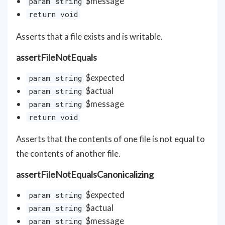
$message
param string
return void
Asserts that a file exists and is writable.
assertFileNotEquals
$expected
param string
$actual
param string
$message
param string
return void
Asserts that the contents of one file is not equal to
the contents of another file.
assertFileNotEqualsCanonicalizing
$expected
param string
$actual
param string
$message
param string