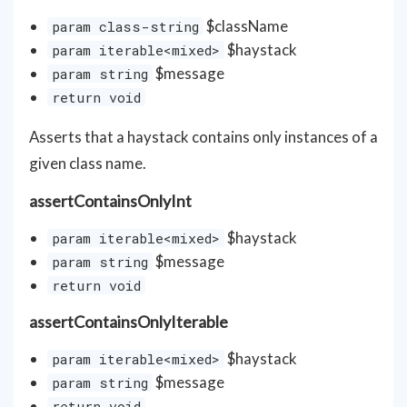
$className
param class-string
$haystack
param iterable<mixed>
$message
param string
return void
Asserts that a haystack contains only instances of a
given class name.
assertContainsOnlyInt
$haystack
param iterable<mixed>
$message
param string
return void
assertContainsOnlyIterable
$haystack
param iterable<mixed>
$message
param string
return void