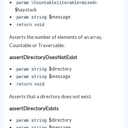
param \Countable|iterable<mixed>
$haystack
$message
param string
return void
Asserts the number of elements of an array,
Countable or Traversable.
assertDirectoryDoesNotExist
$directory
param string
$message
param string
return void
Asserts that a directory does not exist.
assertDirectoryExists
$directory
param string
$message
param string