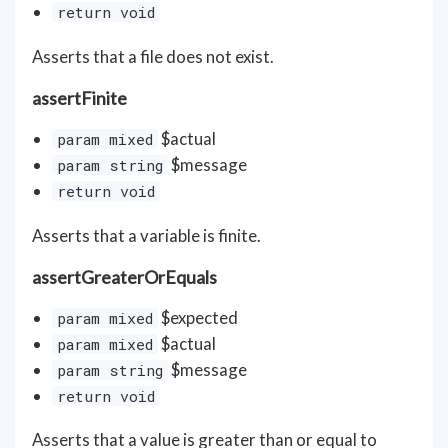
return void
Asserts that a file does not exist.
assertFinite
$actual
param mixed
$message
param string
return void
Asserts that a variable is finite.
assertGreaterOrEquals
$expected
param mixed
$actual
param mixed
$message
param string
return void
Asserts that a value is greater than or equal to