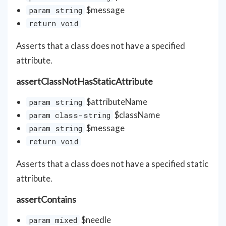
$message
param string
return void
Asserts that a class does not have a specified
attribute.
assertClassNotHasStaticAttribute
$attributeName
param string
$className
param class-string
$message
param string
return void
Asserts that a class does not have a specified static
attribute.
assertContains
$needle
param mixed