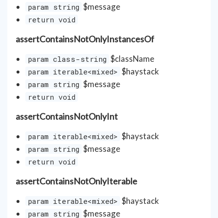
$message
param string
return void
assertContainsNotOnlyInstancesOf
$className
param class-string
$haystack
param iterable<mixed>
$message
param string
return void
assertContainsNotOnlyInt
$haystack
param iterable<mixed>
$message
param string
return void
assertContainsNotOnlyIterable
$haystack
param iterable<mixed>
$message
param string