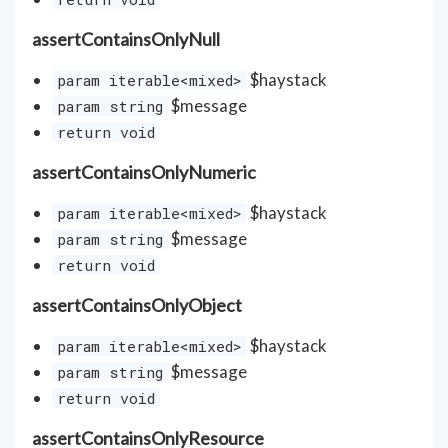
assertContainsOnlyNull
$haystack
param iterable<mixed>
$message
param string
return void
assertContainsOnlyNumeric
$haystack
param iterable<mixed>
$message
param string
return void
assertContainsOnlyObject
$haystack
param iterable<mixed>
$message
param string
return void
assertContainsOnlyResource