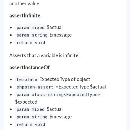
another value.
assertInfinite
$actual
param mixed
$message
param string
return void
Asserts that a variable is infinite.
assertInstanceOf
ExpectedType of object
template
=ExpectedType $actual
phpstan-assert
param class-string<ExpectedType>
$expected
$actual
param mixed
$message
param string
return void