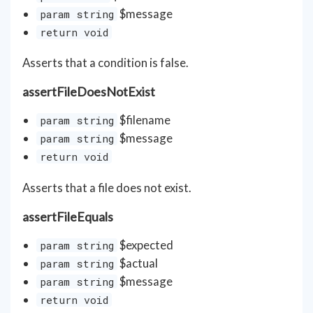
$message
param string
return void
Asserts that a condition is false.
assertFileDoesNotExist
$filename
param string
$message
param string
return void
Asserts that a file does not exist.
assertFileEquals
$expected
param string
$actual
param string
$message
param string
return void