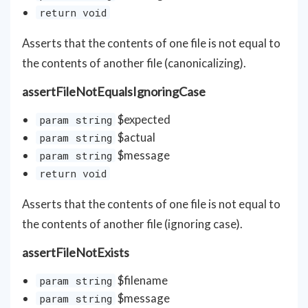
return void
Asserts that the contents of one file is not equal to
the contents of another file (canonicalizing).
assertFileNotEqualsIgnoringCase
$expected
param string
$actual
param string
$message
param string
return void
Asserts that the contents of one file is not equal to
the contents of another file (ignoring case).
assertFileNotExists
$filename
param string
$message
param string