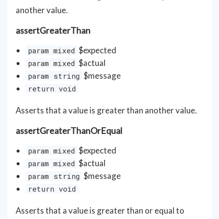
another value.
assertGreaterThan
$expected
param mixed
$actual
param mixed
$message
param string
return void
Asserts that a value is greater than another value.
assertGreaterThanOrEqual
$expected
param mixed
$actual
param mixed
$message
param string
return void
Asserts that a value is greater than or equal to