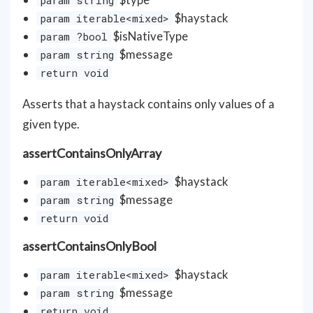
$haystack
param iterable<mixed>
$isNativeType
param ?bool
$message
param string
return void
Asserts that a haystack contains only values of a
given type.
assertContainsOnlyArray
$haystack
param iterable<mixed>
$message
param string
return void
assertContainsOnlyBool
$haystack
param iterable<mixed>
$message
param string
return void