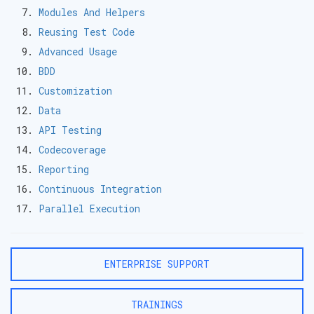
Modules And Helpers
Reusing Test Code
Advanced Usage
BDD
Customization
Data
API Testing
Codecoverage
Reporting
Continuous Integration
Parallel Execution
ENTERPRISE SUPPORT
TRAININGS