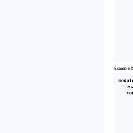
     
     
     
     
     
     
     
     
Example (
module
   en
   con
      
     
     
     
     
     