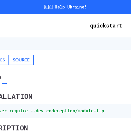
🇺🇦 Help Ukraine!
quickstart
SES
SOURCE
P
ALLATION
ser require --dev codeception/module-ftp
RIPTION