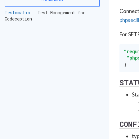
Connecti
Testomatio
- Test Management for
Codeception
phpsecli
For SFT
"
requ
"
php
}
STAT
Sta
CONF
typ