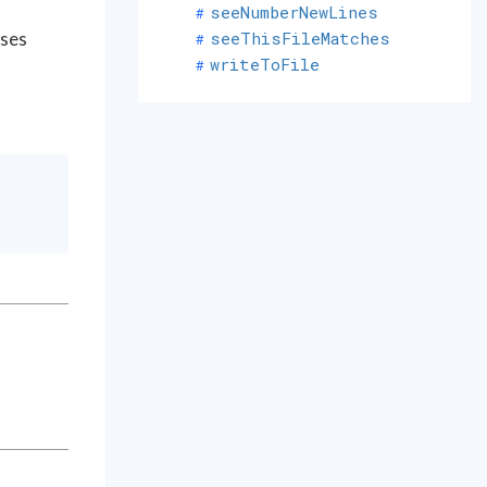
seeNumberNewLines
seeThisFileMatches
uses
writeToFile