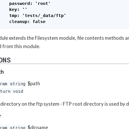
    password: 'root'

    key: ''

    tmp: 'tests/_data/ftp'

ule extends the Filesystem module, file contents methods a
d from this module.
ONS
th
$path
ram string
turn void
 directory on the ftp system - FTP root directory is used by 
r
$dirname
ram string