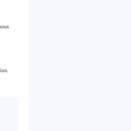
ymous
ion.