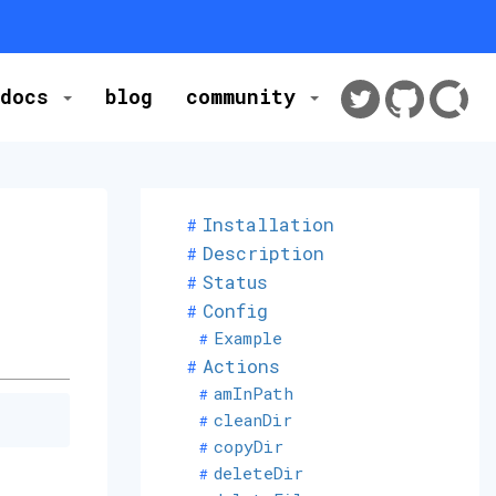
docs
blog
community
Installation
Description
Status
Config
Example
Actions
amInPath
cleanDir
copyDir
deleteDir