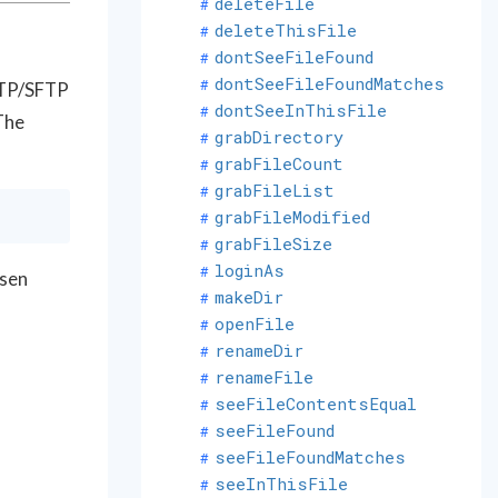
deleteFile
deleteThisFile
dontSeeFileFound
dontSeeFileFoundMatches
 FTP/SFTP
dontSeeInThisFile
The
grabDirectory
grabFileCount
grabFileList
grabFileModified
grabFileSize
loginAs
osen
makeDir
openFile
renameDir
renameFile
seeFileContentsEqual
seeFileFound
seeFileFoundMatches
seeInThisFile