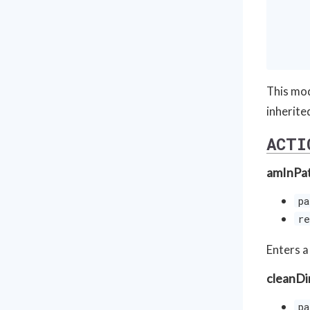
     
     
     
This mod
inherite
ACTI
amInPa
pa
re
Enters a
cleanDi
pa