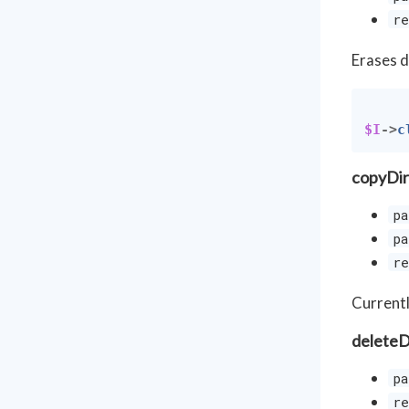
re
Erases d
$I
->
c
copyDir
pa
pa
re
Currentl
deleteD
pa
re