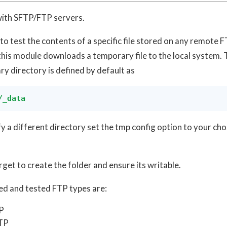
ith SFTP/FTP servers.
 to test the contents of a specific file stored on any remote
his module downloads a temporary file to the local system. 
y directory is defined by default as
/_data
fy a different directory set the tmp config option to your ch
rget to create the folder and ensure its writable.
d and tested FTP types are:
P
TP