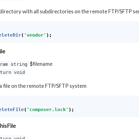
directory with all subdirectories on the remote FTP/SFTP se
eleteDir
(
'vendor'
);
ile
$filename
ram string
turn void
a file on the remote FTP/SFTP system
eleteFile
(
'composer.lock'
);
hisFile
turn void