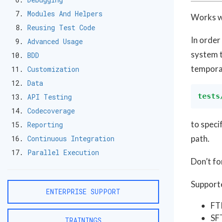
Modules And Helpers
Works w
Reusing Test Code
In order
Advanced Usage
system t
BDD
temporar
Customization
Data
tests
API Testing
Codecoverage
to speci
Reporting
path.
Continuous Integration
Parallel Execution
Don’t fo
Supporte
ENTERPRISE SUPPORT
FT
SF
TRAININGS