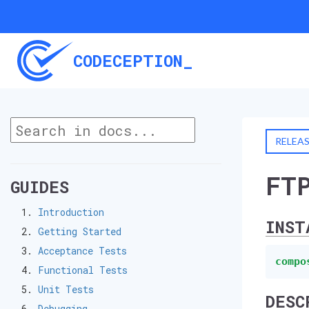
CODECEPTION_
RELEA
FT
GUIDES
Introduction
INST
Getting Started
Acceptance Tests
compo
Functional Tests
Unit Tests
DESC
Debugging