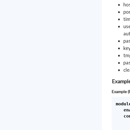
ho
por
tim
use
aut
pa
key
tmp
pas
cle
Exampl
Example (
module
   en
   con
      
     