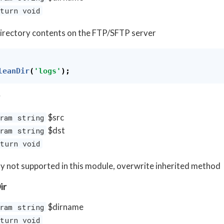
turn void
irectory contents on the FTP/SFTP server
leanDir
(
'logs'
);
$src
ram string
$dst
ram string
turn void
y not supported in this module, overwrite inherited method
ir
$dirname
ram string
turn void