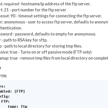
st
required
- hostname/ip address of the ftp server.
t: 21 - port number for the ftp server
eout: 90 - timeout settings for connecting the ftp server.
r: anonymous - user to access ftp server, defaults to anon
hentication.
ssword - password, defaults to empty for anonymous.
 - path to RSA key for sftp.
 - path to local directory for storing tmp files.
sive: true - Turns on or off passive mode (FTP only)
anup: true - remove tmp files from local directory on complet
e
FTP)
s:

abled: [FTP]

fig:

FTP:

    type: ftp
