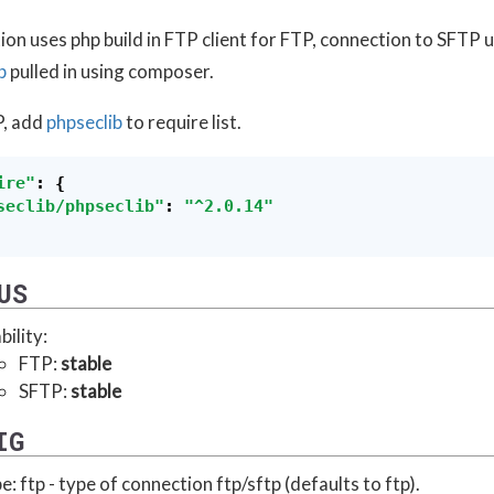
on uses php build in FTP client for FTP, connection to SFTP 
b
pulled in using composer.
P, add
phpseclib
to require list.
ire"
:
{
seclib/phpseclib"
:
"
^2.0.14"
US
bility:
FTP:
stable
SFTP:
stable
IG
e: ftp - type of connection ftp/sftp (defaults to ftp).