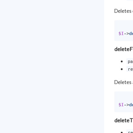
Deletes 
$I
->
d
deleteF
pa
re
Deletes 
$I
->
d
deleteT
re