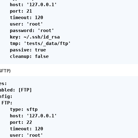
    host: '127.0.0.1'

    port: 21

    timeout: 120

    user: 'root'

    password: 'root'

    key: ~/.ssh/id_rsa

    tmp: 'tests/_data/ftp'

    passive: true

SFTP)
s:

abled: [FTP]

fig:

FTP:

    type: sftp

    host: '127.0.0.1'

    port: 22

    timeout: 120

    user: 'root'
