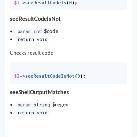
$I
->
seeResultCodeIs
(
0
);
seeResultCodeIsNot
$code
param int
return void
Checks result code
$I
->
seeResultCodeIsNot
(
0
);
seeShellOutputMatches
$regex
param string
return void