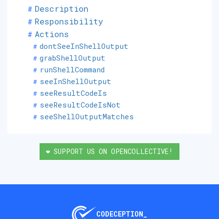
Description
Responsibility
Actions
dontSeeInShellOutput
grabShellOutput
runShellCommand
seeInShellOutput
seeResultCodeIs
seeResultCodeIsNot
seeShellOutputMatches
❤️ SUPPORT US ON OPENCOLLECTIVE!
CODECEPTION_