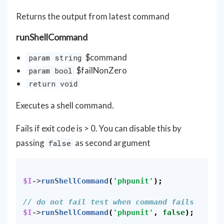
Returns the output from latest command
runShellCommand
$command
param string
$failNonZero
param bool
return void
Executes a shell command.
Fails if exit code is > 0. You can disable this by
passing
as second argument
false
$I
->
runShellCommand
(
'phpunit'
);
// do not fail test when command fails
$I
->
runShellCommand
(
'phpunit'
,
false
);