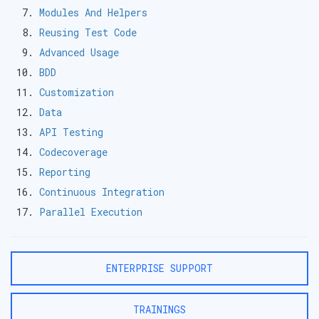
Modules And Helpers
Reusing Test Code
Advanced Usage
BDD
Customization
Data
API Testing
Codecoverage
Reporting
Continuous Integration
Parallel Execution
ENTERPRISE SUPPORT
TRAININGS