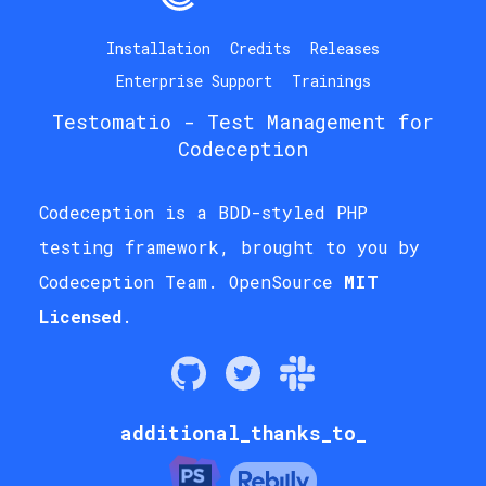
Installation
Credits
Releases
Enterprise Support
Trainings
Testomatio
- Test Management for
Codeception
Codeception is a BDD-styled PHP
testing framework, brought to you by
Codeception Team
. OpenSource
MIT
Licensed
.
additional_thanks_to_