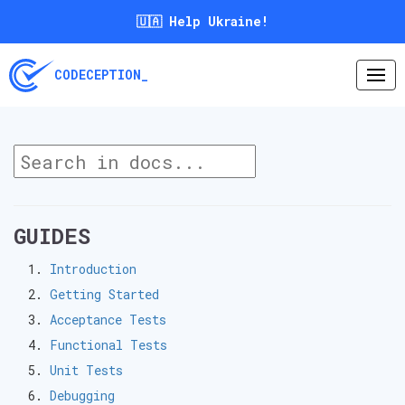
🇺🇦 Help Ukraine!
CODECEPTION_
GUIDES
Introduction
Getting Started
Acceptance Tests
Functional Tests
Unit Tests
Debugging