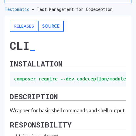
Testomatio
- Test Management for Codeception
RELEASES
SOURCE
CLI
INSTALLATION
composer require --dev codeception/module-cl
DESCRIPTION
Wrapper for basic shell commands and shell output
RESPONSIBILITY