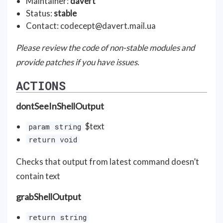
Maintainer:
davert
Status:
stable
Contact:
codecept@davert.mail.ua
Please review the code of non-stable modules and
provide patches if you have issues.
ACTIONS
dontSeeInShellOutput
$text
param string
return void
Checks that output from latest command doesn’t
contain text
grabShellOutput
return string