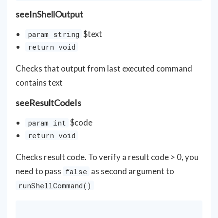
seeInShellOutput
$text
param string
return void
Checks that output from last executed command
contains text
seeResultCodeIs
$code
param int
return void
Checks result code. To verify a result code > 0, you
need to pass
as second argument to
false
runShellCommand()