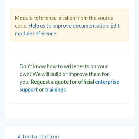
Module reference is taken from the source
code.
Help us to improve documentation. Edit
module reference
Don't know how to write tests on your
own? We will build or improve them for
you.
Request a quote for official
enterprise
support
or
trainings
Installation