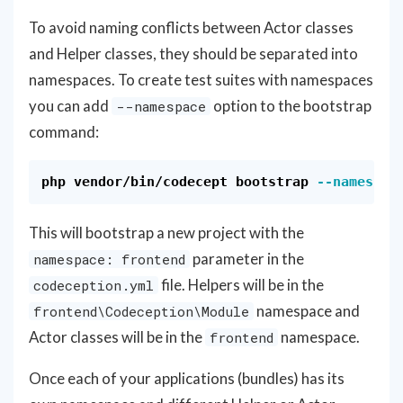
To avoid naming conflicts between Actor classes
and Helper classes, they should be separated into
namespaces. To create test suites with namespaces
you can add
option to the bootstrap
--namespace
command:
php vendor/bin/codecept bootstrap 
--namespac
This will bootstrap a new project with the
parameter in the
namespace: frontend
file. Helpers will be in the
codeception.yml
namespace and
frontend\Codeception\Module
Actor classes will be in the
namespace.
frontend
Once each of your applications (bundles) has its