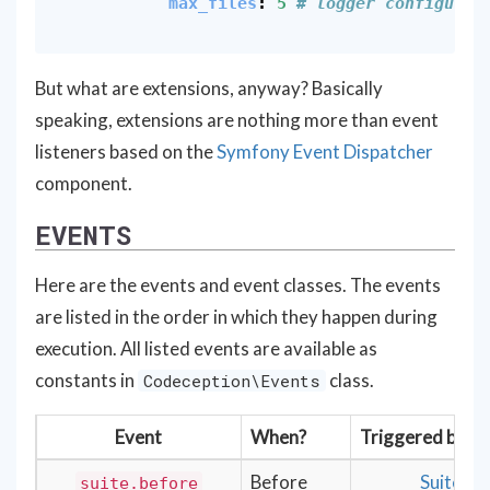
max_files
:
5
# logger configurat
But what are extensions, anyway? Basically
speaking, extensions are nothing more than event
listeners based on the
Symfony Event Dispatcher
component.
EVENTS
Here are the events and event classes. The events
are listed in the order in which they happen during
execution. All listed events are available as
constants in
class.
Codeception\Events
Event
When?
Triggered by
Before
Suite,
suite.before