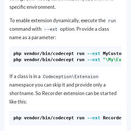
specific environment.
To enable extension dynamically, execute the
run
command with
option. Provide a class
--ext
name as a parameter:
php vendor/bin/codecept run 
--ext
 MyCustomExt
php vendor/bin/codecept run 
--ext
"
\M
y
\E
xten
If a class is in a
Codeception\Extension
namespace you can skip it and provide only a
shortname. So Recorder extension can be started
like this:
php vendor/bin/codecept run 
--ext