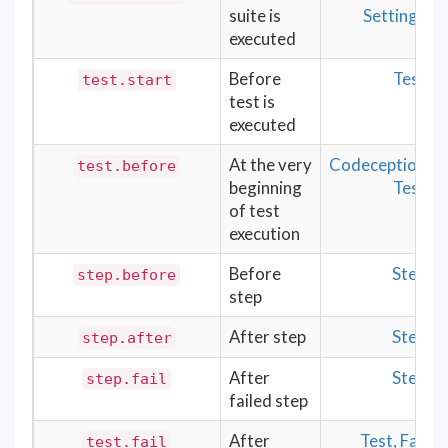
suite is
Settings
executed
Before
Test
test.start
test is
executed
At the very
Codeception
test.before
beginning
Test
of test
execution
Before
Step
step.before
step
After step
Step
step.after
After
Step
step.fail
failed step
After
Test, Fail
test.fail