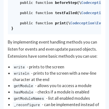
public
function
beforeStep
(
\
Codeception\
public
function
testFailed
(
\
Codeception\
public
function
print
(
\
Codeception\Event
}
By implementing event handling methods you can
listen for events and even update passed objects.
Extensions have some basic methods you can use:
- prints to the screen
write
- prints to the screen with a new-line
writeln
character at the end
- allows you to access a module
getModule
- checks if a module is enabled
hasModule
- list all enabled modules
getModuleNames
- can be implemented instead of
_reconfigure