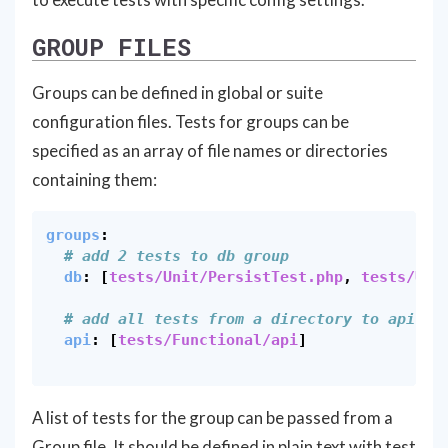
GROUP FILES
Groups can be defined in global or suite
configuration files. Tests for groups can be
specified as an array of file names or directories
containing them:
groups
:
# add 2 tests to db group
db
:
[
tests/Unit/PersistTest.php
,
tests/Uni
# add all tests from a directory to api gr
api
:
[
tests/Functional/api
]
A list of tests for the group can be passed from a
Group file. It should be defined in plain text with test