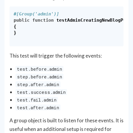
#[Group('admin')]
public
function
testAdminCreatingNewBlogPost
{
}
This test will trigger the following events:
test.before.admin
step.before.admin
step.after.admin
test.success.admin
test.fail.admin
test.after.admin
A group object is built to listen for these events. It is
useful when an additional setup is required for