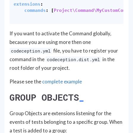
extensions
:
commands
:
[
Project\Command\MyCustomComma
If you want to activate the Command globally,
because you are using more then one
file, you have to register your
codeception.yml
command in the
in the
codeception.dist.yml
root folder of your project.
Please see the
complete example
GROUP OBJECTS
Group Objects are extensions listening for the
events of tests belonging to a specific group. When
a test is added to a group: