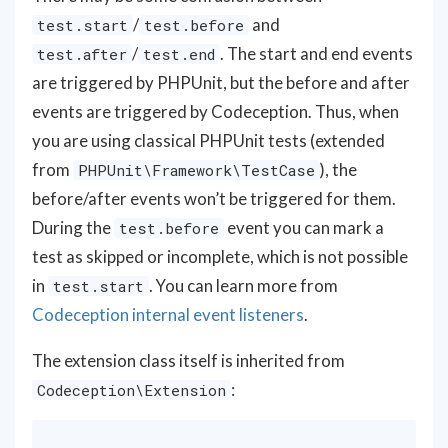
/
and
test.start
test.before
/
. The start and end events
test.after
test.end
are triggered by PHPUnit, but the before and after
events are triggered by Codeception. Thus, when
you are using classical PHPUnit tests (extended
from
), the
PHPUnit\Framework\TestCase
before/after events won’t be triggered for them.
During the
event you can mark a
test.before
test as skipped or incomplete, which is not possible
in
. You can learn more from
test.start
Codeception internal event listeners
.
The extension class itself is inherited from
:
Codeception\Extension