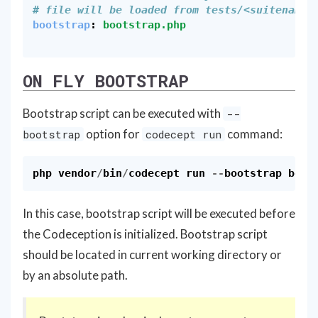
# file will be loaded from tests/<suitename>
bootstrap
:
bootstrap.php
ON FLY BOOTSTRAP
Bootstrap script can be executed with
--
option for
command:
bootstrap
codecept run
php
vendor
/
bin
/
codecept
run
--
bootstrap
boot
In this case, bootstrap script will be executed before
the Codeception is initialized. Bootstrap script
should be located in current working directory or
by an absolute path.