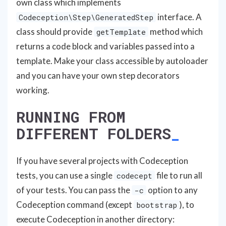
own class which implements
interface. A
Codeception\Step\GeneratedStep
class should provide
method which
getTemplate
returns a code block and variables passed into a
template. Make your class accessible by autoloader
and you can have your own step decorators
working.
RUNNING FROM
DIFFERENT FOLDERS
If you have several projects with Codeception
tests, you can use a single
file to run all
codecept
of your tests. You can pass the
option to any
-c
Codeception command (except
), to
bootstrap
execute Codeception in another directory: