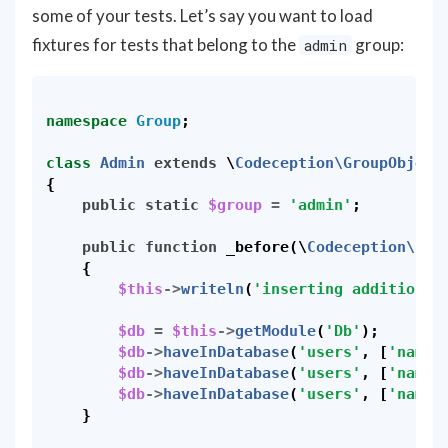
some of your tests. Let’s say you want to load
fixtures for tests that belong to the
group:
admin
namespace
Group
;
class
Admin
extends
\
Codeception\GroupObject
{
public
static
$group
=
'admin'
;
public
function
_before
(
\
Codeception\Eve
{
$this
->
writeln
(
'inserting additional
$db
=
$this
->
getModule
(
'Db'
);
$db
->
haveInDatabase
(
'users'
,
[
'name'
$db
->
haveInDatabase
(
'users'
,
[
'name'
$db
->
haveInDatabase
(
'users'
,
[
'name'
}