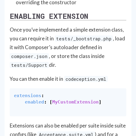
overriding the constructor
ENABLING EXTENSION
Once you’ve implemented a simple extension class,
you can require it in
, load
tests/_bootstrap.php
it with Composer’s autoloader defined in
, or store the class inside
composer.json
dir.
tests/Support
You can then enable it in
codeception.yml
extensions
:
enabled
:
[
MyCustomExtension
]
Extensions can also be enabled per suite inside suite
configs (like
) and for a
Acceptance.suite.yml