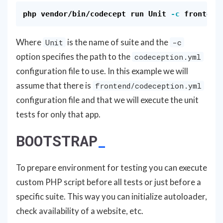
php vendor/bin/codecept run Unit 
-c
Where
is the name of suite and the
Unit
-c
option specifies the path to the
codeception.yml
configuration file to use. In this example we will
assume that there is
frontend/codeception.yml
configuration file and that we will execute the unit
tests for only that app.
BOOTSTRAP
To prepare environment for testing you can execute
custom PHP script before all tests or just before a
specific suite. This way you can initialize autoloader,
check availability of a website, etc.