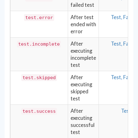
failed test
After test
Test, Fail
test.error
ended with
error
After
Test, Fail
test.incomplete
executing
incomplete
test
After
Test, Fail
test.skipped
executing
skipped
test
After
Test
test.success
executing
successful
test