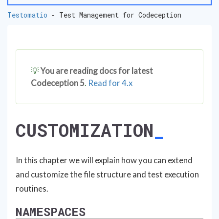
Testomatio
- Test Management for Codeception
💡
You are reading docs for latest
Codeception 5
.
Read for 4.x
CUSTOMIZATION
In this chapter we will explain how you can extend
and customize the file structure and test execution
routines.
NAMESPACES