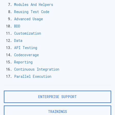
Modules And Helpers
Reusing Test Code
Advanced Usage
BDD
Customization
Data
API Testing
Codecoverage
Reporting
Continuous Integration
Parallel Execution
ENTERPRISE SUPPORT
TRAININGS