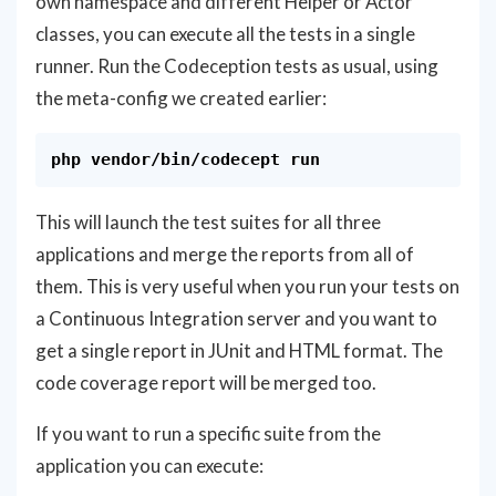
own namespace and different Helper or Actor
classes, you can execute all the tests in a single
runner. Run the Codeception tests as usual, using
the meta-config we created earlier:
This will launch the test suites for all three
applications and merge the reports from all of
them. This is very useful when you run your tests on
a Continuous Integration server and you want to
get a single report in JUnit and HTML format. The
code coverage report will be merged too.
If you want to run a specific suite from the
application you can execute: