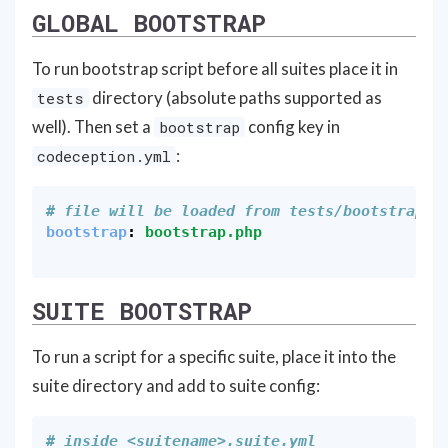
GLOBAL BOOTSTRAP
To run bootstrap script before all suites place it in
directory (absolute paths supported as
tests
well). Then set a
config key in
bootstrap
:
codeception.yml
# file will be loaded from tests/bootstrap.p
bootstrap
:
bootstrap.php
SUITE BOOTSTRAP
To run a script for a specific suite, place it into the
suite directory and add to suite config:
# inside <suitename>.suite.yml