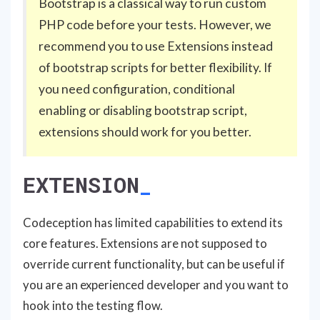
Bootstrap is a classical way to run custom
PHP code before your tests. However, we
recommend you to use Extensions instead
of bootstrap scripts for better flexibility. If
you need configuration, conditional
enabling or disabling bootstrap script,
extensions should work for you better.
EXTENSION
Codeception has limited capabilities to extend its
core features. Extensions are not supposed to
override current functionality, but can be useful if
you are an experienced developer and you want to
hook into the testing flow.