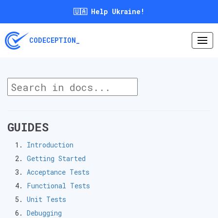
🇺🇦 Help Ukraine!
CODECEPTION_
GUIDES
Introduction
Getting Started
Acceptance Tests
Functional Tests
Unit Tests
Debugging