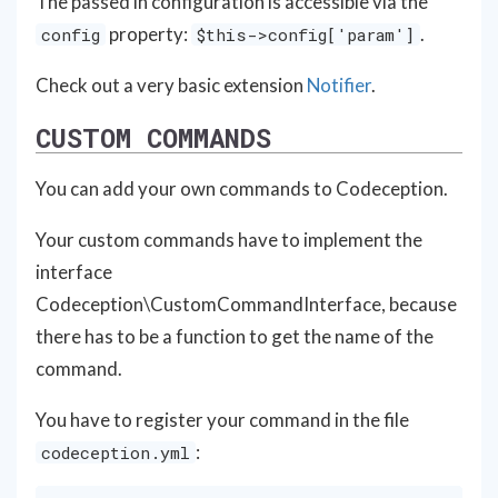
The passed in configuration is accessible via the
property:
.
config
$this->config['param']
Check out a very basic extension
Notifier
.
CUSTOM COMMANDS
You can add your own commands to Codeception.
Your custom commands have to implement the
interface
Codeception\CustomCommandInterface, because
there has to be a function to get the name of the
command.
You have to register your command in the file
:
codeception.yml