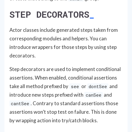
STEP DECORATORS
Actor classes include generated steps taken from
corresponding modules and helpers. You can
introduce wrappers for those steps by using step
decorators.
Step decorators are used to implement conditional
assertions. When enabled, conditional assertions
take all method prefixed by
or
and
see
dontSee
introduce new steps prefixed with
and
canSee
. Contrary to standard assertions those
cantSee
assertions won’t stop test on failure. This is done
by wrapping action into try/catch blocks.