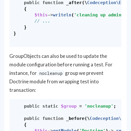
public
function
_after
(
\
Codeception\Even
{
$this
->
writeln
(
'cleaning up admin us
// ...
}
}
GroupObjects can also be used to update the
module configuration before running a test. For
instance, for
group we prevent
nocleanup
Doctrine module from wrapping test into
transaction:
public
static
$group
=
'nocleanup'
;
public
function
_before
(
\
Codeception\Eve
{
$this
->
getModule
(
'Doctrine'
)
->
_recon