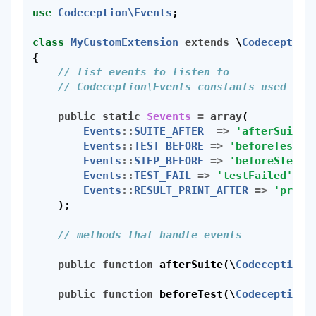
use
Codeception\Events
;
class
MyCustomExtension
extends
\
Codeception
{
// list events to listen to
// Codeception\Events constants used to 
public
static
$events
=
array
(
Events
::
SUITE_AFTER
=>
'afterSuite'
Events
::
TEST_BEFORE
=>
'beforeTest'
,
Events
::
STEP_BEFORE
=>
'beforeStep'
,
Events
::
TEST_FAIL
=>
'testFailed'
,
Events
::
RESULT_PRINT_AFTER
=>
'print
);
// methods that handle events
public
function
afterSuite
(
\
Codeception\
public
function
beforeTest
(
\
Codeception\