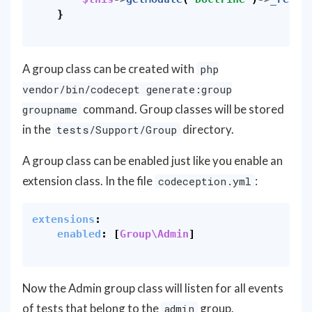
}
A group class can be created with
php
vendor/bin/codecept generate:group
command. Group classes will be stored
groupname
in the
directory.
tests/Support/Group
A group class can be enabled just like you enable an
extension class. In the file
:
codeception.yml
extensions
:
enabled
:
[
Group\Admin
]
Now the Admin group class will listen for all events
of tests that belong to the
group.
admin