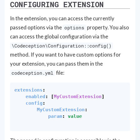
CONFIGURING EXTENSION
In the extension, you can access the currently
passed options via the
property. You also
options
can access the global configuration via the
\Codeception\Configuration::config()
method. If you want to have custom options for
your extension, you can pass them in the
file:
codeception.yml
extensions
:
enabled
:
[
MyCustomExtension
]
config
:
MyCustomExtension
:
param
:
value