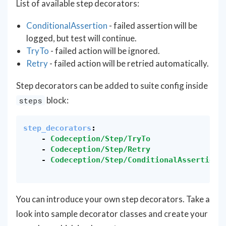
List of available step decorators:
ConditionalAssertion
- failed assertion will be
logged, but test will continue.
TryTo
- failed action will be ignored.
Retry
- failed action will be retried automatically.
Step decorators can be added to suite config inside
block:
steps
step_decorators
:
-
Codeception/Step/TryTo
-
Codeception/Step/Retry
-
Codeception/Step/ConditionalAssertion
You can introduce your own step decorators. Take a
look into sample decorator classes and create your