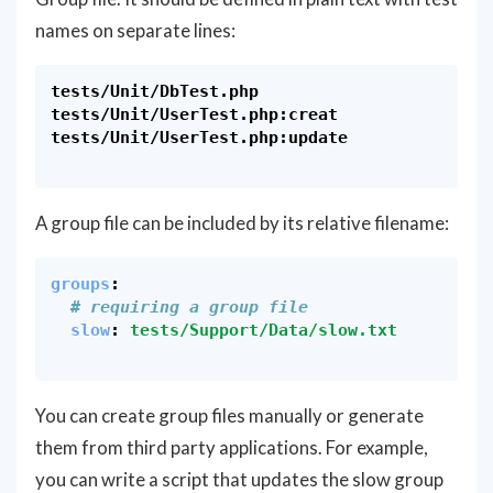
names on separate lines:
tests/Unit/DbTest.php

tests/Unit/UserTest.php:creat

tests/Unit/UserTest.php:update

A group file can be included by its relative filename:
groups
:
# requiring a group file
slow
:
tests/Support/Data/slow.txt
You can create group files manually or generate
them from third party applications. For example,
you can write a script that updates the slow group