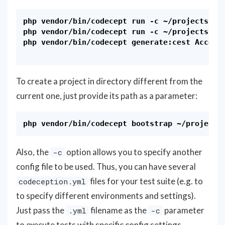
php vendor/bin/codecept run -c ~/projects/eco
php vendor/bin/codecept run -c ~/projects/dru
php vendor/bin/codecept generate:cest Accepta
To create a project in directory different from the
current one, just provide its path as a parameter:
Also, the
option allows you to specify another
-c
config file to be used. Thus, you can have several
files for your test suite (e.g. to
codeception.yml
to specify different environments and settings).
Just pass the
filename as the
parameter
.yml
-c
to execute tests with specific config settings.