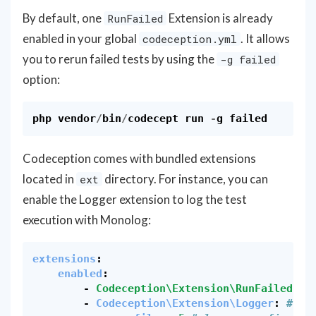
By default, one
Extension is already
RunFailed
enabled in your global
. It allows
codeception.yml
you to rerun failed tests by using the
-g failed
option:
php
vendor
/
bin
/
codecept
run
-
g
failed
Codeception comes with bundled extensions
located in
directory. For instance, you can
ext
enable the Logger extension to log the test
execution with Monolog:
extensions
:
enabled
:
-
Codeception\Extension\RunFailed
# 
-
Codeception\Extension\Logger
:
# en