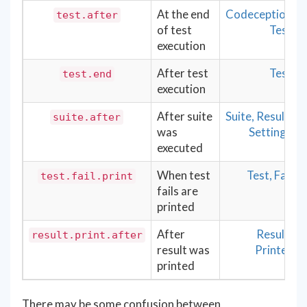
At the end
Codeception
test.after
of test
Test
execution
After test
Test
test.end
execution
After suite
Suite, Result,
suite.after
was
Settings
executed
When test
Test, Fail
test.fail.print
fails are
printed
After
Result,
result.print.after
result was
Printer
printed
There may be some confusion between