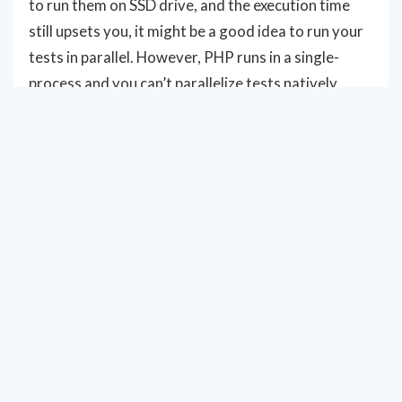
to run them on SSD drive, and the execution time
still upsets you, it might be a good idea to run your
tests in parallel. However, PHP runs in a single-
process and you can’t parallelize tests natively
similarly to how this works in Java or in NodeJS.
Depending on the project size and requirements
you can choose how the best to implement parallel
testing for your case. In this guide we will overview
possible options.
SHARDING
Minimal setup can be implemented by executing
several independent CI jobs and running. Sharding
in Codeception allows to combine stages 1 and 2 so