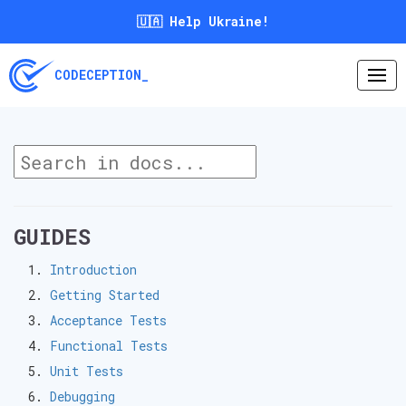
🇺🇦 Help Ukraine!
CODECEPTION_
GUIDES
Introduction
Getting Started
Acceptance Tests
Functional Tests
Unit Tests
Debugging