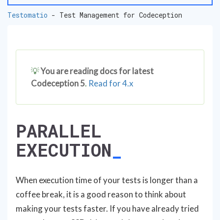
Testomatio
- Test Management for Codeception
💡
You are reading docs for latest
Codeception 5
.
Read for 4.x
PARALLEL
EXECUTION
When execution time of your tests is longer than a
coffee break, it is a good reason to think about
making your tests faster. If you have already tried