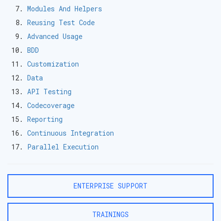
Modules And Helpers
Reusing Test Code
Advanced Usage
BDD
Customization
Data
API Testing
Codecoverage
Reporting
Continuous Integration
Parallel Execution
ENTERPRISE SUPPORT
TRAININGS